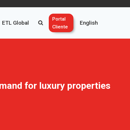
Portal
ETL Global
English
Cliente
emand for luxury properties