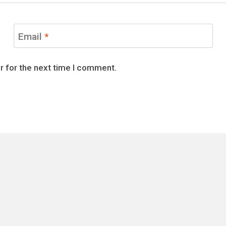
Email
*
r for the next time I comment.