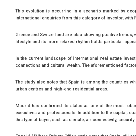
This evolution is occurring in a scenario marked by geopo
international enquiries from this category of investor, with
Greece and Switzerland are also showing positive trends, wh
lifestyle and its more relaxed rhythm holds particular appe
In the current landscape of international real estate invest
connections and cultural wealth. The aforementioned factors 
The study also notes that Spain is among the countries wh
urban centres and high-end residential areas.
Madrid has confirmed its status as one of the most robust 
executives and professionals. In addition to the capital, c
this type of buyer, such as climate, air connectivity, securi