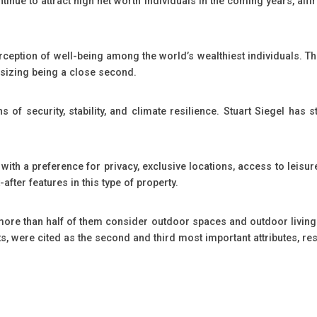
ntinue to attract high net worth individuals in the coming years, affi
rception of well-being among the world’s wealthiest individuals. T
wnsizing being a close second.
ns of security, stability, and climate resilience. Stuart Siegel h
with a preference for privacy, exclusive locations, access to leisur
fter features in this type of property.
 more than half of them consider outdoor spaces and outdoor living 
s, were cited as the second and third most important attributes, res