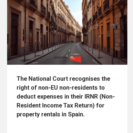
The National Court recognises the
right of non-EU non-residents to
deduct expenses in their IRNR (Non-
Resident Income Tax Return) for
property rentals in Spain.