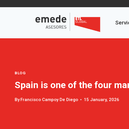
Skip
to
content
Servi
BLOG
Spain is one of the four ma
By
Francisco Campoy De Diego
15 January, 2026