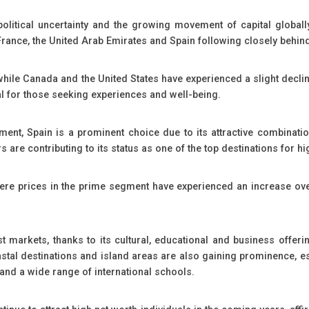
litical uncertainty and the growing movement of capital globally.
 France, the United Arab Emirates and Spain following closely behin
ile Canada and the United States have experienced a slight decline 
al for those seeking experiences and well-being.
ment, Spain is a prominent choice due to its attractive combination o
are contributing to its status as one of the top destinations for hi
ere prices in the prime segment have experienced an increase over
markets, thanks to its cultural, educational and business offerin
oastal destinations and island areas are also gaining prominence, e
ty and a wide range of international schools.