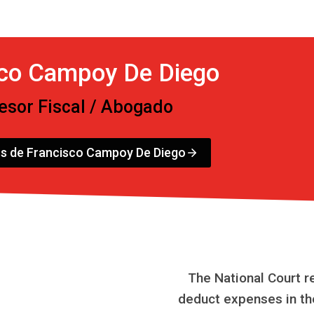
sco Campoy De Diego
esor Fiscal / Abogado
os de Francisco Campoy De Diego
The National Court r
deduct expenses in th