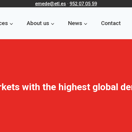
emede@etl.es
·
952 07 05 59
ces
About us
News
Contact
rkets with the highest global d