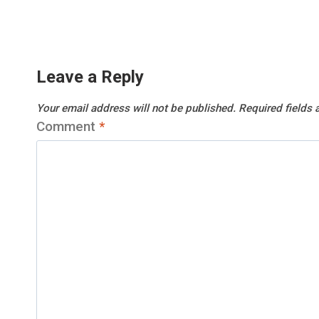
Leave a Reply
Your email address will not be published.
Required fields
Comment
*