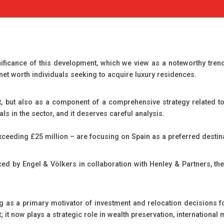
ficance of this development, which we view as a noteworthy trend i
 net worth individuals seeking to acquire luxury residences.
nt, but also as a component of a comprehensive strategy related to 
als in the sector, and it deserves careful analysis.
xceeding £25 million – are focusing on Spain as a preferred destin
ed by Engel & Völkers in collaboration with Henley & Partners, th
 as a primary motivator of investment and relocation decisions for
it now plays a strategic role in wealth preservation, international mo