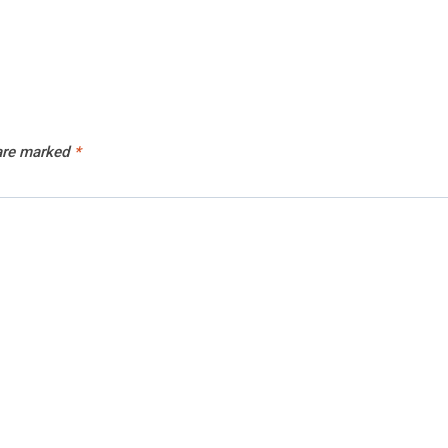
 are marked
*