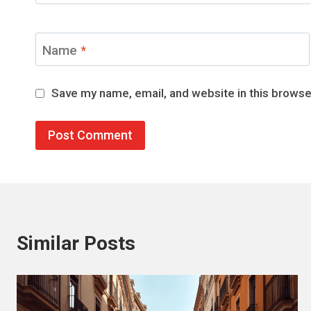
Name
*
Save my name, email, and website in this browse
Similar Posts