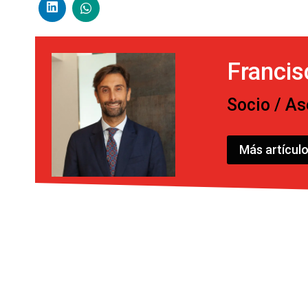
Franci
Socio / As
Más artícul
Post
navigation