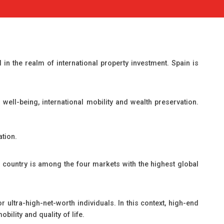
n the realm of international property investment. Spain is
well-being, international mobility and wealth preservation.
ation.
e country is among the four markets with the highest global
 ultra-high-net-worth individuals. In this context, high-end
bility and quality of life.