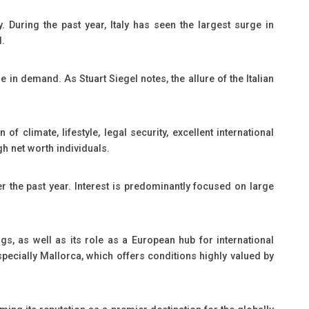
 During the past year, Italy has seen the largest surge in
d.
in demand. As Stuart Siegel notes, the allure of the Italian
f climate, lifestyle, legal security, excellent international
gh net worth individuals.
 the past year. Interest is predominantly focused on large
gs, as well as its role as a European hub for international
specially Mallorca, which offers conditions highly valued by