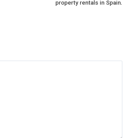
property rentals in Spain.