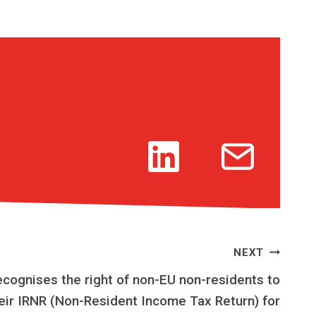
NEXT
ecognises the right of non-EU non-residents to
eir IRNR (Non-Resident Income Tax Return) for