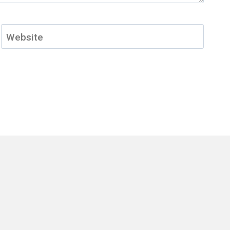
Website