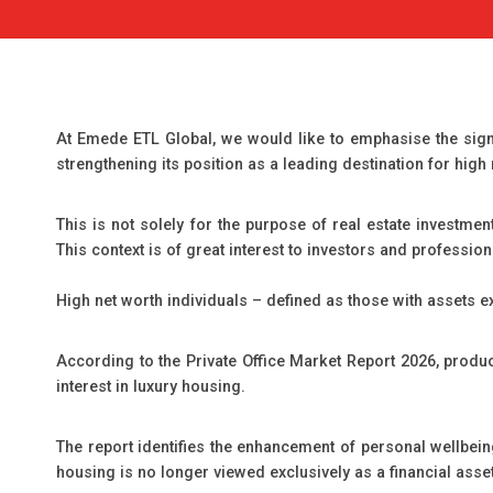
At Emede ETL Global, we would like to emphasise the signi
strengthening its position as a leading destination for high
This is not solely for the purpose of real estate investme
This context is of great interest to investors and profession
High net worth individuals – defined as those with assets e
According to the Private Office Market Report 2026, produc
interest in luxury housing.
The report identifies the enhancement of personal wellbeing
housing is no longer viewed exclusively as a financial asset; 