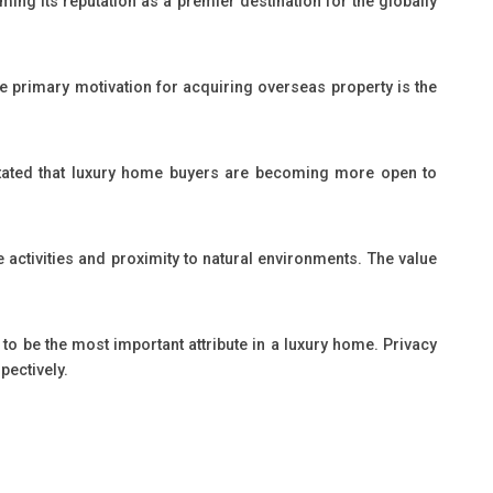
rming its reputation as a premier destination for the globally
he primary motivation for acquiring overseas property is the
as stated that luxury home buyers are becoming more open to
e activities and proximity to natural environments. The value
to be the most important attribute in a luxury home. Privacy
pectively.