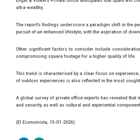
Engel & Völkers Private Office anticipates that Spain will co
ultra-wealthy.
The report’s findings underscore a paradigm shift in the pe
pursuit of an enhanced lifestyle, with the aspiration of do
Other significant factors to consider include consideratio
compromising square footage for a higher quality of life.
This trend is characterised by a clear focus on experience, 
of outdoor experiences is also reflected in the most sought-a
A global survey of private office experts has revealed that
and security, as well as cultural and experiential component
(El Economista, 15-01-2026)