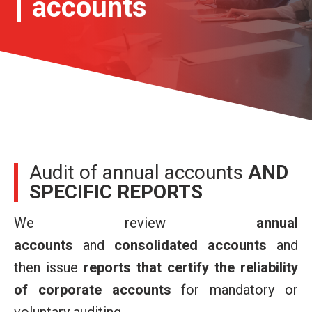
accounts
Audit of annual accounts
AND
SPECIFIC REPORTS
We review
annual
accounts
and
consolidated accounts
and
then issue
reports that certify the reliability
of corporate accounts
for mandatory or