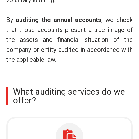
voluntary auditing.
By
auditing the annual accounts
, we check
that those accounts present a true image of
the assets and financial situation of the
company or entity audited in accordance with
the applicable law.
What auditing services do we
offer?