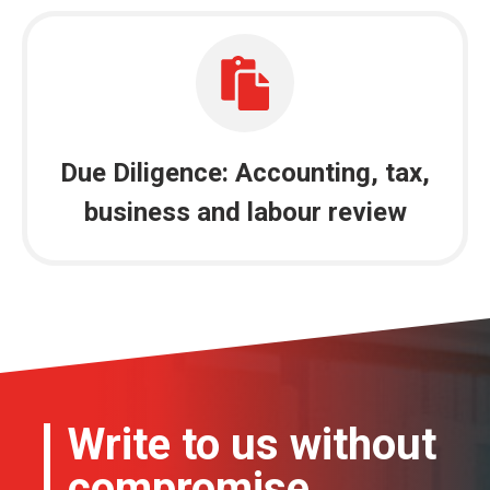
Due Diligence: Accounting, tax,
business and labour review
Write to us without
compromise