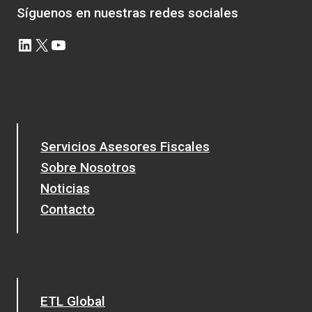
Síguenos en nuestras redes sociales
LinkedIn
X
YouTube
Servicios Asesores Fiscales
Sobre Nosotros
Noticias
Contacto
ETL Global