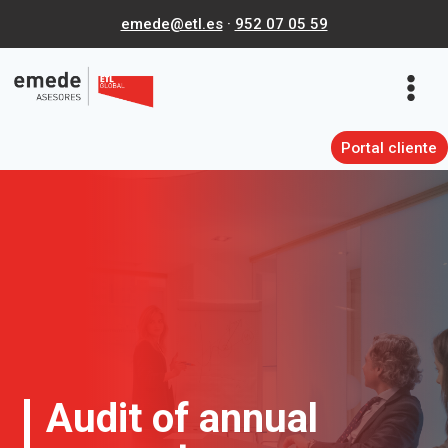
Skip
emede@etl.es
·
952 07 05 59
to
content
Portal cliente
Audit of annual