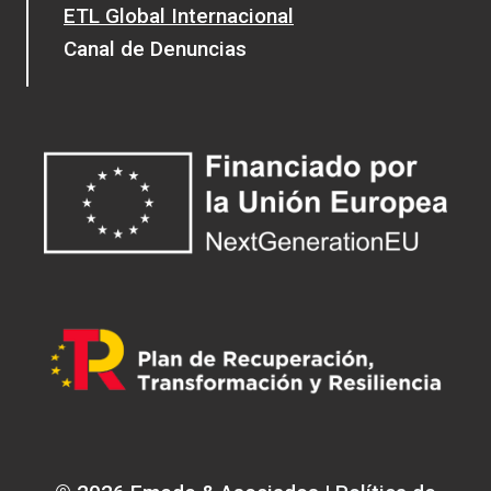
ETL Global Internacional
Canal de Denuncias