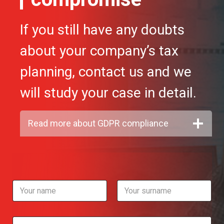
If you still have any doubts
about your company’s tax
planning, contact us and we
will study your case in detail.
Read more about GDPR compliance
N
a
m
First
Last
e
T
*