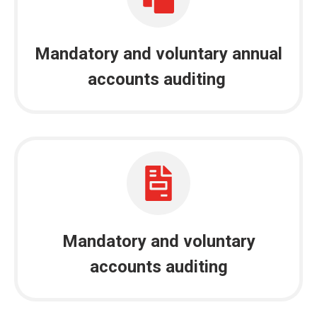
Mandatory and voluntary annual
accounts auditing
Mandatory and voluntary
accounts auditing